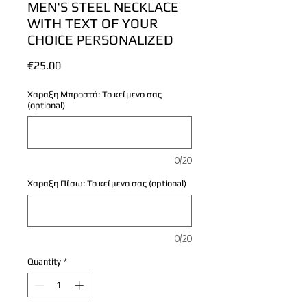
MEN'S STEEL NECKLACE
WITH TEXT OF YOUR
CHOICE PERSONALIZED
Price
€25.00
Χαραξη Μπροστά: Το κείμενο σας
(optional)
0/20
Χαραξη Πίσω: Το κείμενο σας (optional)
0/20
Quantity
*