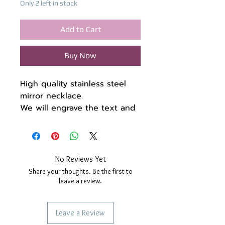
Only 2 left in stock
Add to Cart
Buy Now
High quality stainless steel
mirror necklace.
We will engrave the text and
a symbol of your choice in
English or Greek characters,
and if you want, on the back
as well. Look at the photos
No Reviews Yet
with the fonts and with the
Share your thoughts. Be the first to
symbols, if you don't find
leave a review.
something you like, don't
hesitate to contact us.
Leave a Review
Chain length 66 + 7.5 cm (if