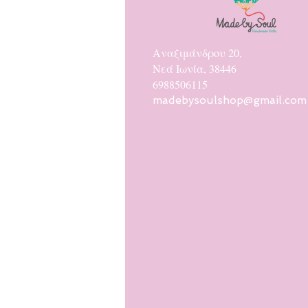
Αναξιμάνδρου 20,
Νεά Ιωνία, 38446
6988506115
madebysoulshop@gmail.com