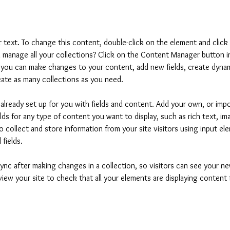
er text. To change this content, double-click on the element and clic
manage all your collections? Click on the Content Manager button i
, you can make changes to your content, add new fields, create dyna
ate as many collections as you need.
s already set up for you with fields and content. Add your own, or imp
elds for any type of content you want to display, such as rich text, i
 collect and store information from your site visitors using input ele
fields.
Sync after making changes in a collection, so visitors can see your 
eview your site to check that all your elements are displaying content 