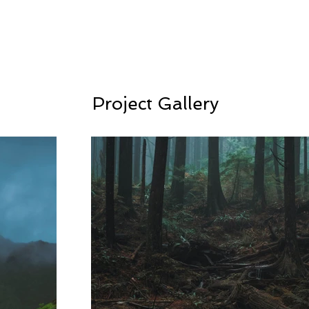
Project Gallery