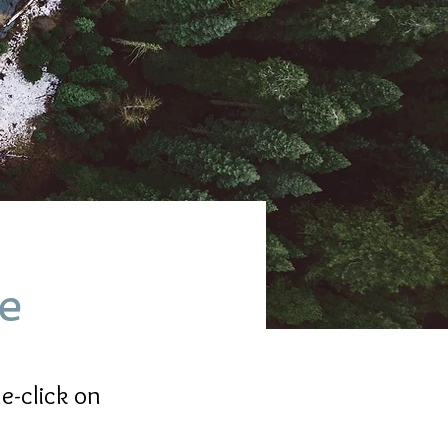
ve
e-click on