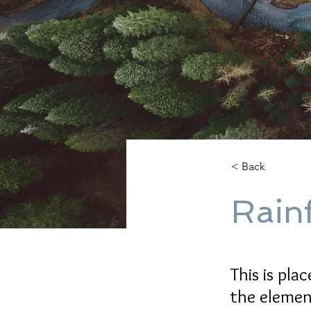
< Back
Rainf
This is pla
the elemen