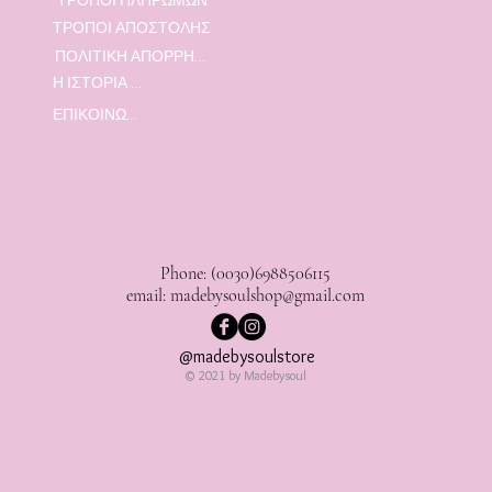
ΤΡΟΠΟΙ ΑΠΟΣΤΟΛΗΣ
ΠΟΛΙΤΙΚΗ ΑΠΟΡΡΗΤΟΥ
Η ΙΣΤΟΡΙΑ ΜΑΣ
ΕΠΙΚΟΙΝΩΝΙΑ
Phone: (0030)6988506115
email:
madebysoulshop@gmail.com
@madebysoulstore
© 2021 by Madebysoul