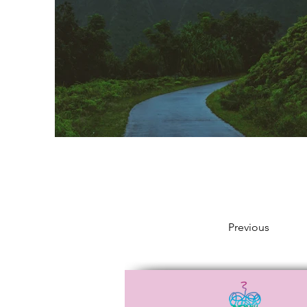
Previous