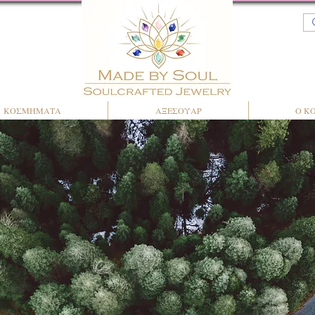
ΚΟΣΜΗΜΑΤΑ
ΑΞΕΣΟΥΑΡ
Ο Κ