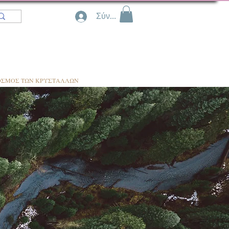
Σύνδεση
ΟΣΜΟΣ ΤΩΝ ΚΡΥΣΤΑΛΛΩΝ