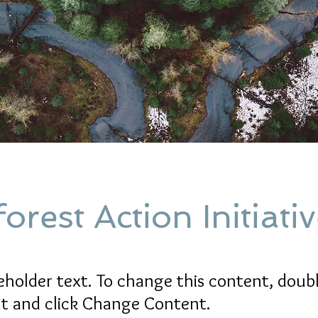
orest Action Initiati
ceholder text. To change this content, doubl
t and click Change Content.