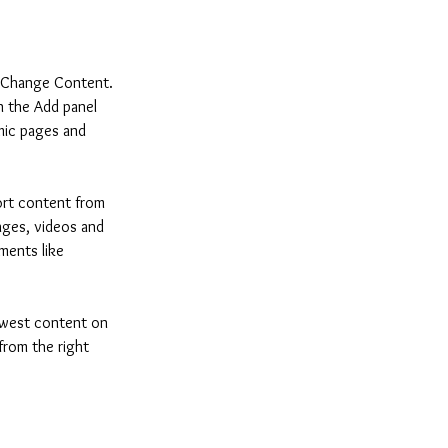
k Change Content. 
n the Add panel 
mic pages and 
ort content from 
mages, videos and 
ments like 
newest content on 
from the right 