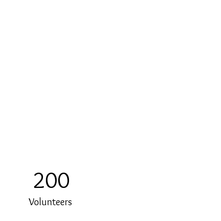
200
Volunteers