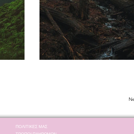
Ne
ΠΟΛΙΤΙΚΕΣ ΜΑΣ
ΤΡΟΠΟΙ ΠΛΗΡΩΜΩΝ