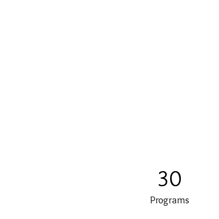
30
Programs