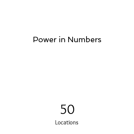
Power in Numbers
50
Locations