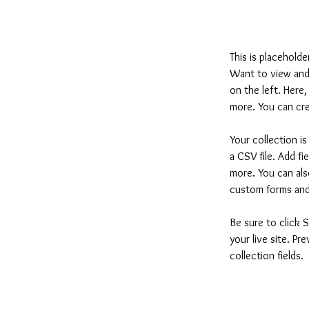
This is placehold
Want to view and 
on the left. Here
more. You can cre
Your collection i
a CSV file. Add fi
more. You can also
custom forms and 
Be sure to click 
your live site. Pr
collection fields. 