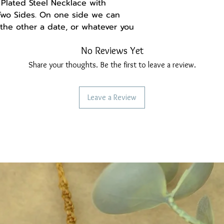
Plated Steel Necklace with
Two Sides. On one side we can
 the other a date, or whatever you
No Reviews Yet
nt on your order for the initial
not sure about something, do not
Share your thoughts. Be the first to leave a review.
Leave a Review
in with adjustment 42+5cm.