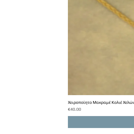
Χειροποίητο Μακραμέ Κολιέ Χελών
Price
€40.00