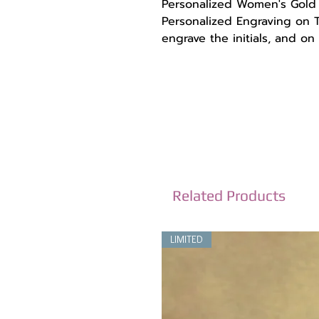
Personalized Women's Gold 
Personalized Engraving on 
engrave the initials, and on
wish.
Send us a message or comme
dates you want. If you are 
hesitate to contact us.
Dimensions:
Accompanied by a steel cha
Pendant diameter 1.5cm.
Related Products
LIMITED