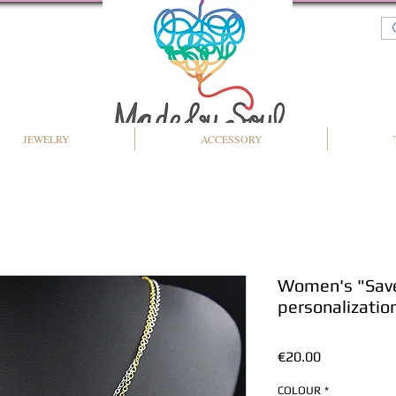
JEWELRY
ACCESSORY
Women's "Save 
personalizatio
Price
€20.00
COLOUR
*