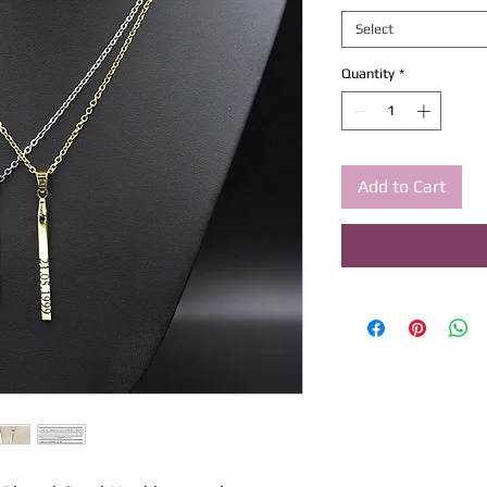
Select
Quantity
*
Add to Cart