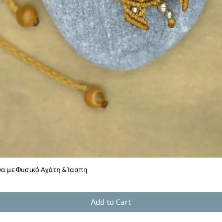
α με Φυσικό Αχάτη & Ίασπη
Quick View
Add to Cart