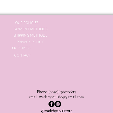
OUR POLICIES
PAYMENT METHODS
SHIPPING METHODS
PRIVACY POLICY
OUR HISTORY
CONTACT
Phone: (0030)6988506115
email:
madebysoulshop@gmail.com
@madebysoulstore