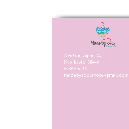
Αναξιμάνδρου 20,
Νεά Ιωνία, 38446
6988506115
madebysoulshop@gmail.com