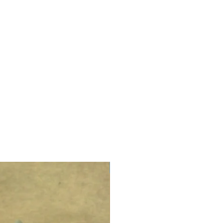
LIMITED