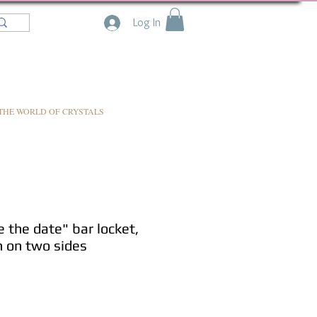
Log In
THE WORLD OF CRYSTALS
the date" bar locket,
n on two sides