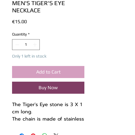
MEN'S TIGER'S EYE
NECKLACE
Price
€15.00
Quantity
*
Only 1 left in stock
Add to Cart
Buy Now
The Tiger's Eye stone is 3 X 1
cm long.
The chain is made of stainless
steel 48 + 7 cm.
Unique piece.