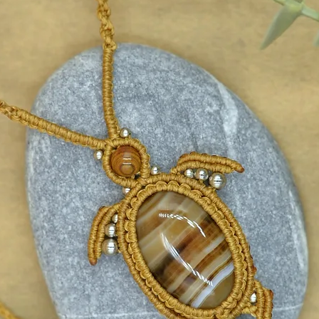
and strong in every new beginning.
acral/Creativity)
ty and vitality.
fidence and the expression of
 and positive energy in life.
ar Plexus)
ce and success.
dence, determination and joy.
 helps in achieving goals.
eart)
ling and balance.
sincere love and emotional
d burdens and negative emotions.
Throat)
mmunication.
pression and helps us speak with