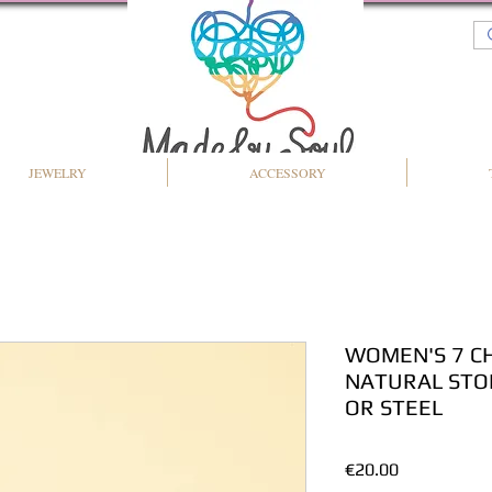
JEWELRY
ACCESSORY
WOMEN'S 7 C
NATURAL STO
OR STEEL
Price
€20.00