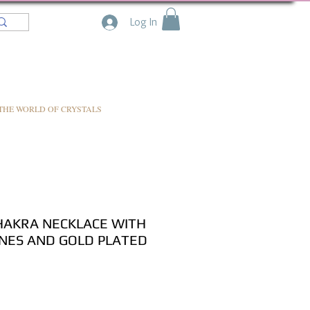
Log In
THE WORLD OF CRYSTALS
HAKRA NECKLACE WITH
NES AND GOLD PLATED