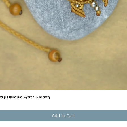
ant to express themselves without
 (Third Eye)
d intuition.
wareness and clarity of thought.
th our inner wisdom and instinct.
Crown)
ritual connection.
editation and higher spiritual
brings peace to the mind.
α με Φυσικό Αχάτη & Ίασπη
Quick View
Add to Cart