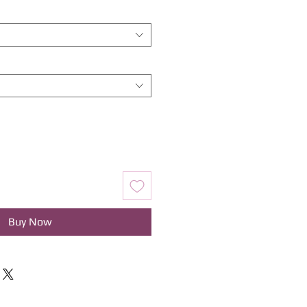
Buy Now