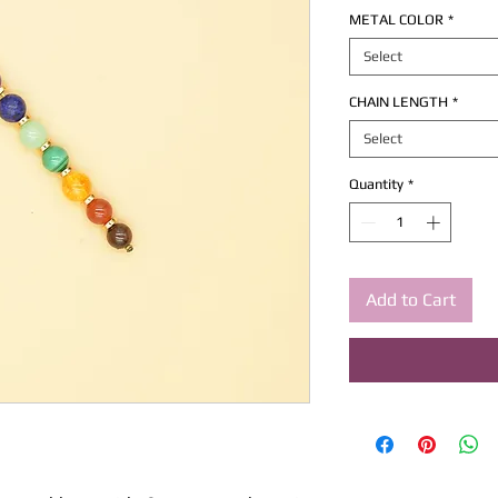
METAL COLOR
*
Select
CHAIN LENGTH
*
Select
Quantity
*
Add to Cart