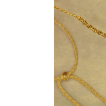
It helps us feel safe 
Carnelian – 2nd Chakra (S
It enhances joy, creativi
It helps with self-con
emotions.
Ideal stone for passion
Citrine – 3rd Chakra (Sol
The stone of abundan
It enhances self-confi
It brings optimism and
Malachite – 4th Chakra (H
The stone of love, hea
It opens the heart to 
harmony.
It helps to release ol
Amazonite – 5th Chakra (
Stone of truth and co
It enhances honest ex
calmness and clarity.