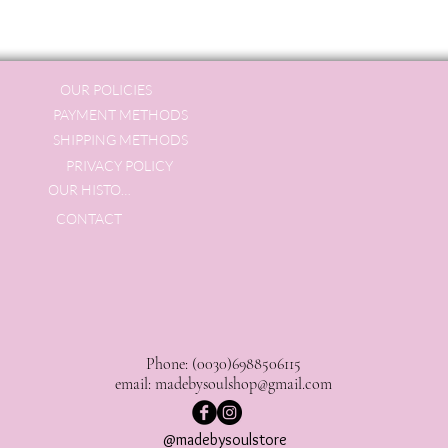
OUR POLICIES
PAYMENT METHODS
SHIPPING METHODS
PRIVACY POLICY
OUR HISTORY
CONTACT
Phone: (0030)6988506115
email:
madebysoulshop@gmail.com
@madebysoulstore