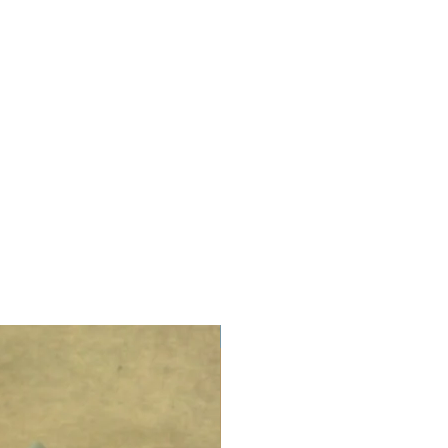
LIMITED