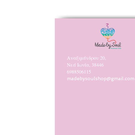
Αναξιμάνδρου 20,
Νεά Ιωνία, 38446
6988506115
madebysoulshop@gmail.com