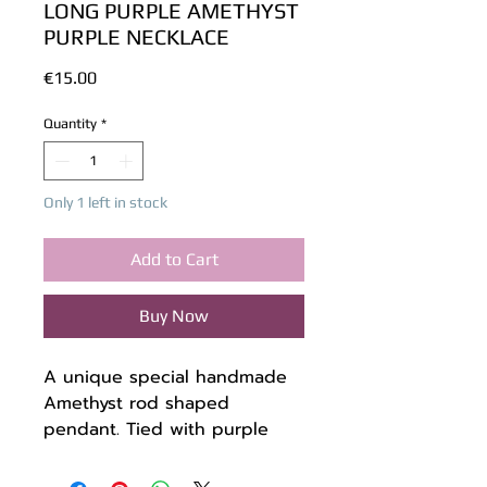
LONG PURPLE AMETHYST
PURPLE NECKLACE
Price
€15.00
Quantity
*
Only 1 left in stock
Add to Cart
Buy Now
A unique special handmade
Amethyst rod shaped
pendant. Tied with purple
waxed twine.
The cord is made of waxed