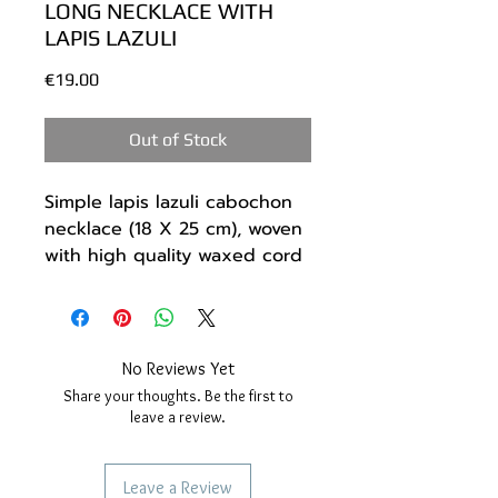
LONG NECKLACE WITH
LAPIS LAZULI
Price
€19.00
Out of Stock
Simple lapis lazuli cabochon
necklace (18 X 25 cm), woven
with high quality waxed cord
in a combination of two colors
Blue and Grey.
Easy to wear, goes with any
outfit.
No Reviews Yet
All around it is decorated
Share your thoughts. Be the first to
with small steel beads.
leave a review.
Dimensions:
The stone - 18 X 25 mm.
Leave a Review
The cord - up to 70 cm.