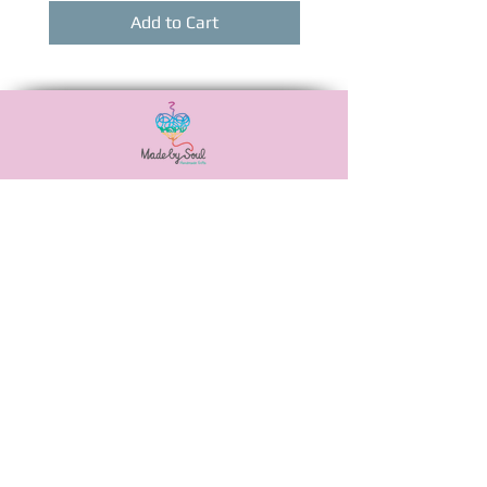
Add to Cart
Αναξιμάνδρου 20,
Νεά Ιωνία, 38446
6988506115
madebysoulshop@gmail.com
OUR POLICIES
PAYMENT METHODS
SHIPPING METHODS
PRIVACY POLICY