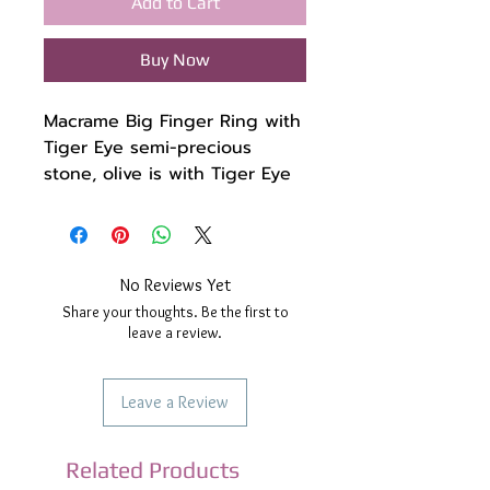
Add to Cart
Buy Now
Macrame Big Finger Ring with
Tiger Eye semi-precious
stone, olive is with Tiger Eye
and 2 green jade beads on
the side and oil respectively
I have also used stainless
steel beads.
No Reviews Yet
The wax thread is high
Share your thoughts. Be the first to
quality light blue.
leave a review.
The ring has some little
stretch so don't worry about
Leave a Review
the size, and one little
mistake you make, it will
adjust.
Related Products
The ring is waterproof and