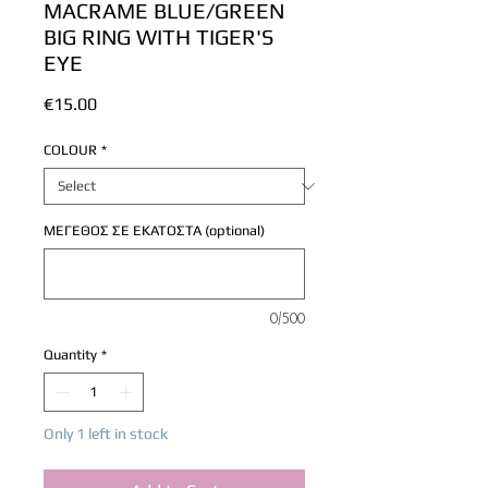
MACRAME BLUE/GREEN
BIG RING WITH TIGER'S
EYE
Price
€15.00
COLOUR
*
ΜΕΓΕΘΟΣ ΣΕ ΕΚΑΤΟΣΤΑ (optional)
0/500
Quantity
*
Only 1 left in stock