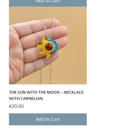
Add to Cart
THE SUN WITH THE MOON – NECKLACE
WITH CARNELIAN
Price
€20.00
Add to Cart