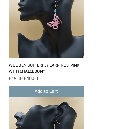
WOODEN BUTTERFLY EARRINGS, PINK
WITH CHALCEDONY
Regular Price
Sale Price
€15.00
€10.00
Add to Cart