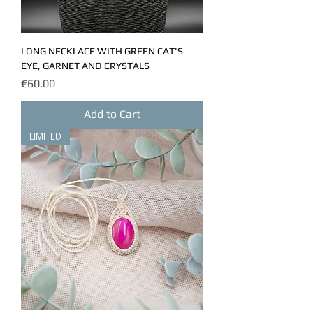
LONG NECKLACE WITH GREEN CAT'S
EYE, GARNET AND CRYSTALS
Price
€60.00
Add to Cart
LIMITED