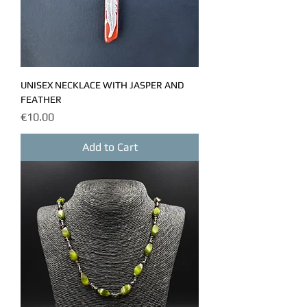
UNISEX NECKLACE WITH JASPER AND
FEATHER
Price
€10.00
Add to Cart