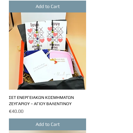
Add to Cart
ΣΕΤ ΕΝΕΡΓΕΙΑΚΩΝ ΚΟΣΜΗΜΑΤΩΝ
ΖΕΥΓΑΡΙΟΥ – ΑΓΙΟΥ ΒΑΛΕΝΤΙΝΟΥ
Price
€40.00
Add to Cart