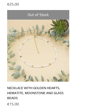
Price
€25.00
Out of Stock
NECKLACE WITH GOLDEN HEARTS,
HEMATITE, MOONSTONE AND GLASS
BEADS
Price
€15.00