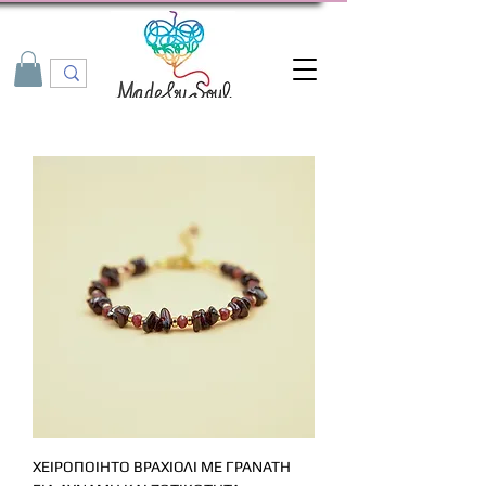
ΧΕΙΡΟΠΟΙΗΤΟ ΒΡΑΧΙΟΛΙ ΜΕ ΓΡΑΝΑΤΗ