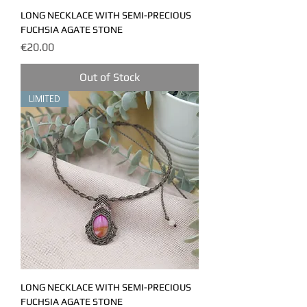
LONG NECKLACE WITH SEMI-PRECIOUS
FUCHSIA AGATE STONE
Price
€20.00
Out of Stock
LIMITED
LONG NECKLACE WITH SEMI-PRECIOUS
FUCHSIA AGATE STONE