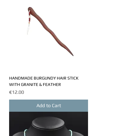
HANDMADE BURGUNDY HAIR STICK
WITH GRANITE & FEATHER
Price
€12.00
Add to Cart