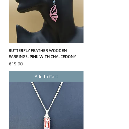
BUTTERFLY FEATHER WOODEN
EARRINGS, PINK WITH CHALCEDONY
Price
€15.00
Add to Cart