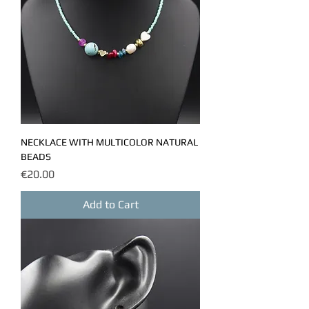
NECKLACE WITH MULTICOLOR NATURAL
BEADS
Price
€20.00
Add to Cart