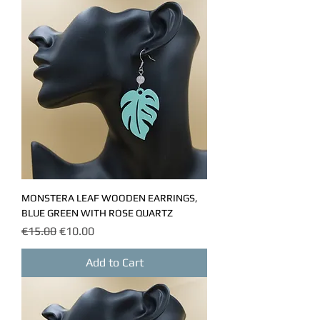
MONSTERA LEAF WOODEN EARRINGS,
BLUE GREEN WITH ROSE QUARTZ
Regular Price
Sale Price
€15.00
€10.00
Add to Cart