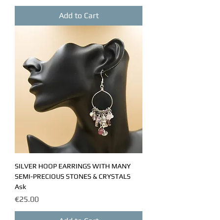
Add to Cart
SILVER HOOP EARRINGS WITH MANY
SEMI-PRECIOUS STONES & CRYSTALS
Ask
Price
€25.00