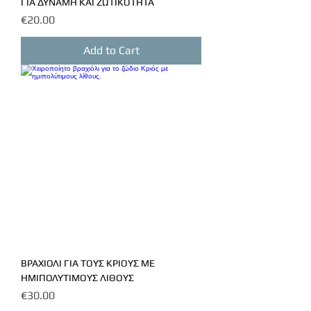
ΓΙΑ ΔΥΝΑΜΗ ΚΑΙ ΖΩΤΙΚΟΤΗΤΑ
Price
€20.00
Add to Cart
ΒΡΑΧΙΟΛΙ ΓΙΑ ΤΟΥΣ ΚΡΙΟΥΣ ΜΕ
ΗΜΙΠΟΛΥΤΙΜΟΥΣ ΛΙΘΟΥΣ
Price
€30.00