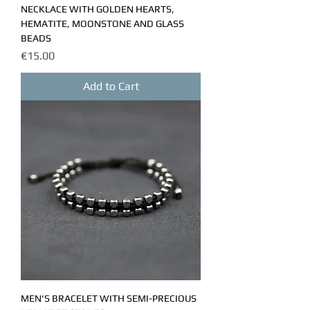
NECKLACE WITH GOLDEN HEARTS,
HEMATITE, MOONSTONE AND GLASS
BEADS
Price
€15.00
Add to Cart
MEN'S BRACELET WITH SEMI-PRECIOUS