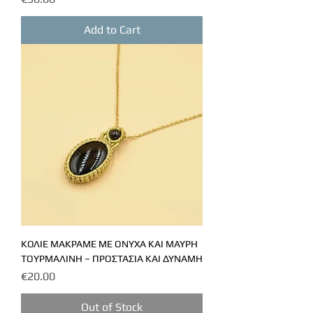
Add to Cart
ΚΟΛΙΕ ΜΑΚΡΑΜΕ ΜΕ ΟΝΥΧΑ ΚΑΙ ΜΑΥΡΗ
ΤΟΥΡΜΑΛΙΝΗ – ΠΡΟΣΤΑΣΙΑ ΚΑΙ ΔΥΝΑΜΗ
Price
€20.00
Out of Stock