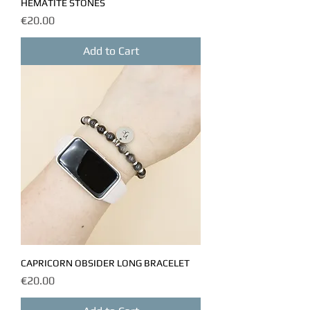
HEMATITE STONES
Price
€20.00
Add to Cart
CAPRICORN OBSIDER LONG BRACELET
Price
€20.00