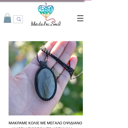
ΜΑΚΡΑΜΕ ΚΟΛΙΕ ΜΕ ΜΕΓΑΛΟ ΟΨΙΔΙΑΝΟ