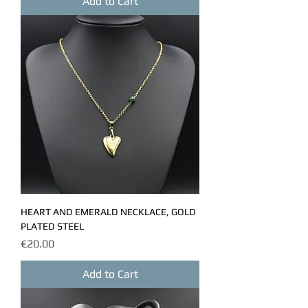
Add to Cart
HEART AND EMERALD NECKLACE, GOLD
PLATED STEEL
Price
€20.00
Add to Cart