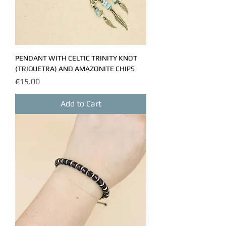
PENDANT WITH CELTIC TRINITY KNOT
(TRIQUETRA) AND AMAZONITE CHIPS
Price
€15.00
Add to Cart