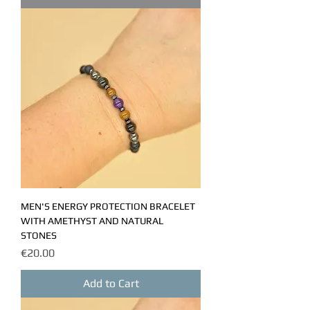
MEN'S ENERGY PROTECTION BRACELET
WITH AMETHYST AND NATURAL
STONES
Price
€20.00
Add to Cart