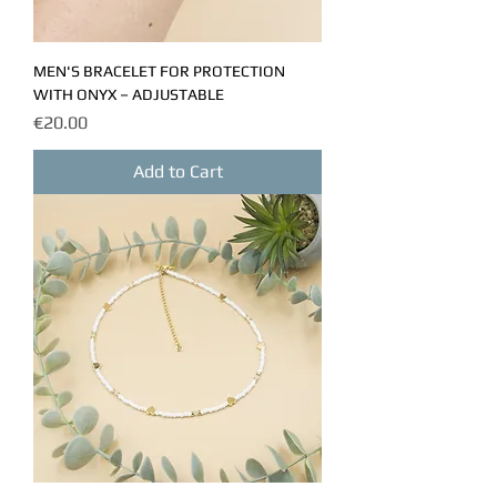
MEN'S BRACELET FOR PROTECTION
WITH ONYX – ADJUSTABLE
Price
€20.00
Add to Cart