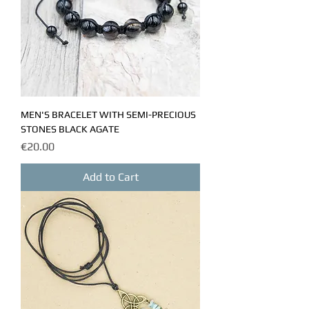
MEN'S BRACELET WITH SEMI-PRECIOUS
STONES BLACK AGATE
Price
€20.00
Add to Cart