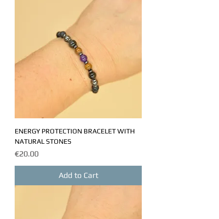
ENERGY PROTECTION BRACELET WITH
NATURAL STONES
Price
€20.00
Add to Cart