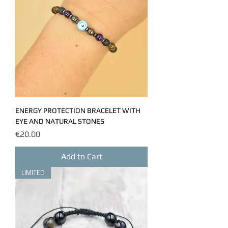
ENERGY PROTECTION BRACELET WITH
EYE AND NATURAL STONES
Price
€20.00
Add to Cart
LIMITED