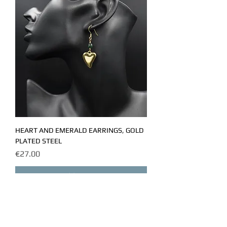
HEART AND EMERALD EARRINGS, GOLD
PLATED STEEL
Price
€27.00
Add to Cart