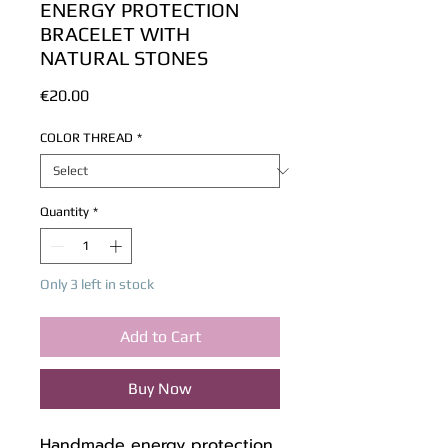
ENERGY PROTECTION
BRACELET WITH
NATURAL STONES
Price
€20.00
COLOR THREAD
*
Quantity
*
Only 3 left in stock
Add to Cart
Buy Now
Handmade energy protection