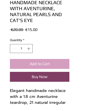
HANDMADE NECKLACE
WITH AVENTURINE,
NATURAL PEARLS AND
CAT'S EYE
Regular
Sale
 €20.00 
€15.00
Price
Price
Quantity
*
Add to Cart
Buy Now
Elegant handmade necklace
with a 1.8 cm Aventurine
teardrop, 21 natural irregular
pearls, and 18 green Cat's