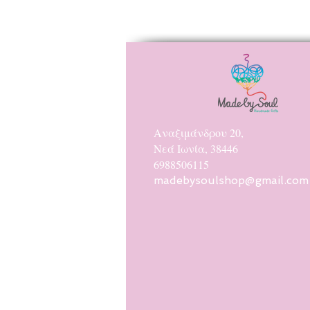
Αναξιμάνδρου 20,
Νεά Ιωνία, 38446
6988506115
madebysoulshop@gmail.com