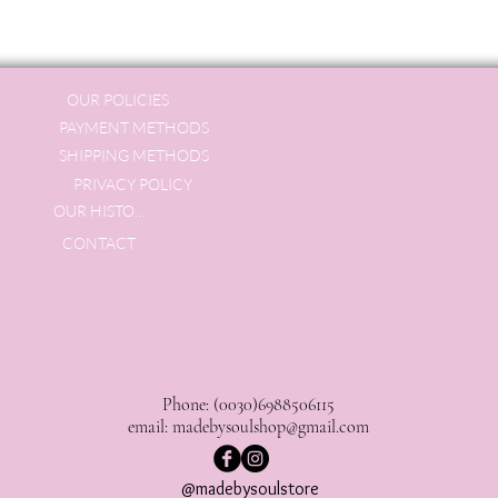
OUR POLICIES
PAYMENT METHODS
SHIPPING METHODS
PRIVACY POLICY
OUR HISTORY
CONTACT
Phone: (0030)6988506115
email:
madebysoulshop@gmail.com
@madebysoulstore