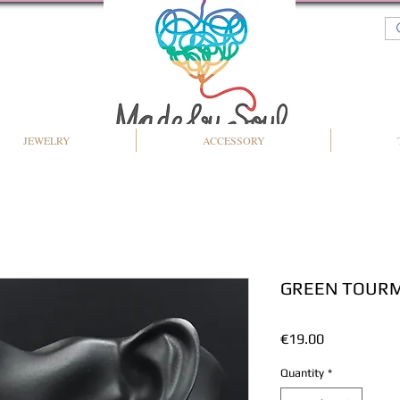
JEWELRY
ACCESSORY
GREEN TOURM
Price
€19.00
Quantity
*