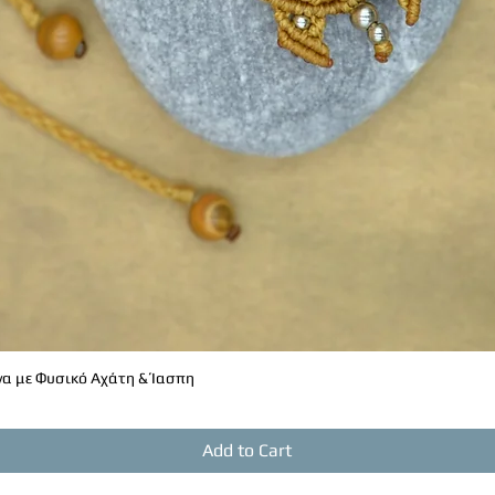
α με Φυσικό Αχάτη & Ίασπη
Quick View
Add to Cart