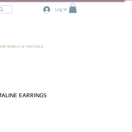
Log In
THE WORLD OF CRYSTALS
ALINE EARRINGS