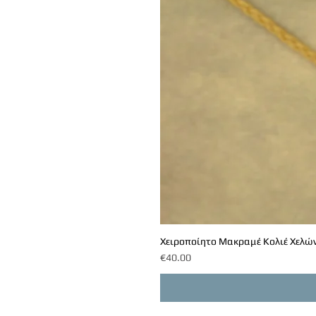
Χειροποίητο Μακραμέ Κολιέ Χελών
Price
€40.00