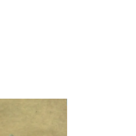
LIMITED