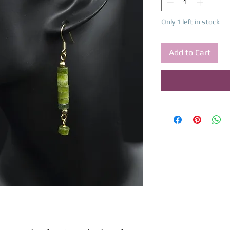
Only 1 left in stock
Add to Cart