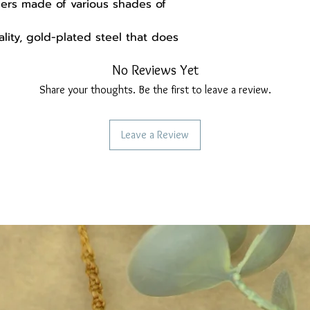
hers made of various shades of
ity, gold-plated steel that does
No Reviews Yet
ok 6.3 cm
Share your thoughts. Be the first to leave a review.
X 3 mm
 the earrings, you will find the
Leave a Review
handmade gift packaging made from
d may be set differently, resulting
ghtly from the actual ones.
ollow us:
re
ebook.com/Madebysoulstore