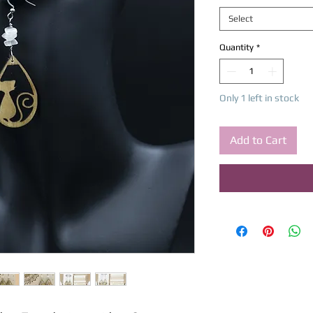
Select
Quantity
*
Only 1 left in stock
Add to Cart