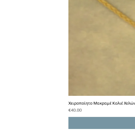
Χειροποίητο Μακραμέ Κολιέ Χελών
Price
€40.00