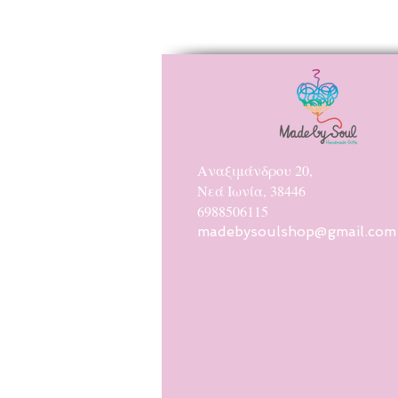
Αναξιμάνδρου 20,
Νεά Ιωνία, 38446
6988506115
madebysoulshop@gmail.com