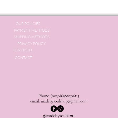
OUR POLICIES
PAYMENT METHODS
SHIPPING METHODS
PRIVACY POLICY
OUR HISTORY
CONTACT
Phone: (0030)6988506115
email:
madebysoulshop@gmail.com
@madebysoulstore