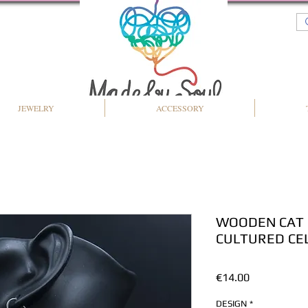
JEWELRY
ACCESSORY
WOODEN CAT 
CULTURED CEL
Price
€14.00
DESIGN
*