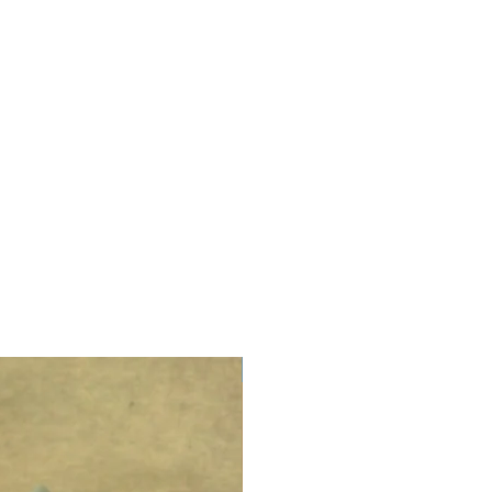
LIMITED