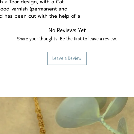
 a Tear design, with a Cat.
 wood varnish (permanent and
d has been cut with the help of a
nd comfortable to wear.
No Reviews Yet
the hooks are stainless steel, do
Share your thoughts. Be the first to leave a review.
Leave a Review
-------
a handmade gift box made of
and may be set up differently,
ght deviation from the real thing.
ollow us:
re
ebook.com/Madebysoulstore