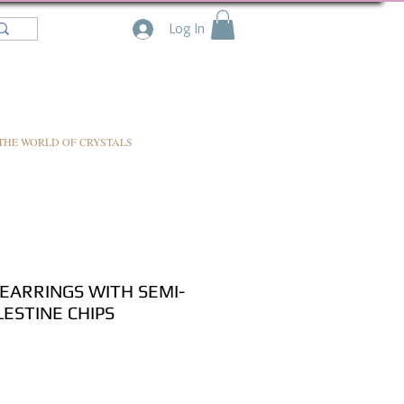
Log In
THE WORLD OF CRYSTALS
EARRINGS WITH SEMI-
ESTINE CHIPS