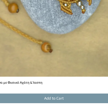
α με Φυσικό Αχάτη & Ίασπη
Quick View
Add to Cart