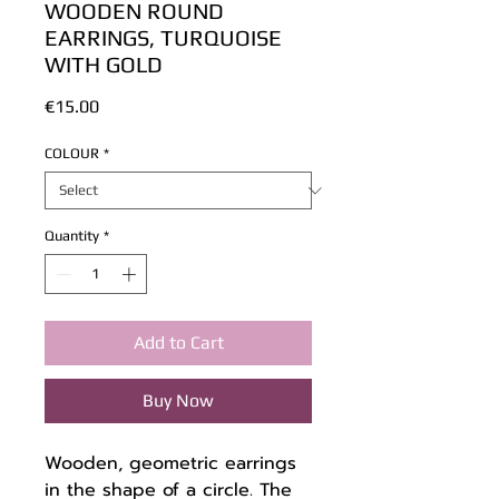
WOODEN ROUND
EARRINGS, TURQUOISE
WITH GOLD
Price
€15.00
COLOUR
*
Quantity
*
Add to Cart
Buy Now
Wooden, geometric earrings
in the shape of a circle. The