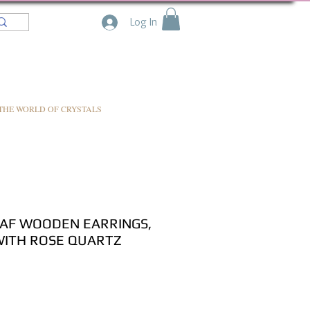
Log In
THE WORLD OF CRYSTALS
AF WOODEN EARRINGS,
WITH ROSE QUARTZ
e
ce