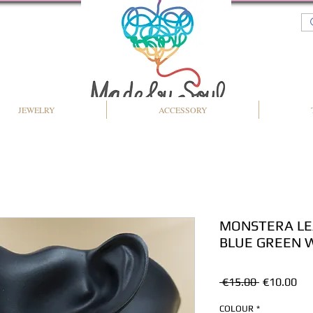
JEWELRY
ACCESSORY
MONSTERA LE
BLUE GREEN 
Regular
Sal
 €15.00 
€10.00
Price
Pri
COLOUR
*