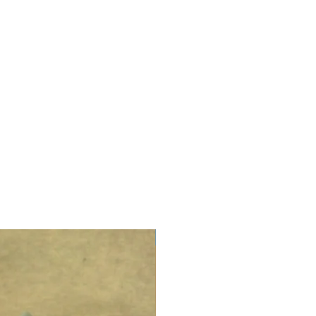
LIMITED