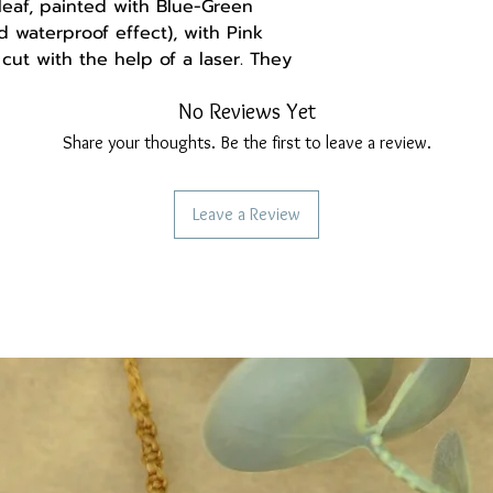
eaf, painted with Blue-Green
d waterproof effect), with Pink
ut with the help of a laser. They
ble to wear.
No Reviews Yet
(the hooks are gold-plated
Share your thoughts. Be the first to leave a review.
rritate the ear).
Leave a Review
-------
a handmade gift box made of
and may be set differently, causing
ation from the real thing.
ollow us:
re
ebook.com/Madebysoulstore