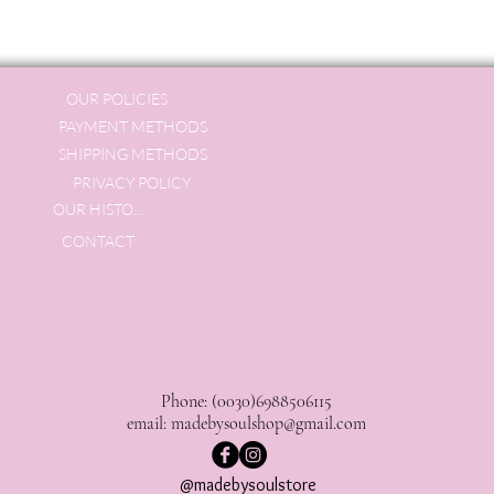
OUR POLICIES
PAYMENT METHODS
SHIPPING METHODS
PRIVACY POLICY
OUR HISTORY
CONTACT
Phone: (0030)6988506115
email:
madebysoulshop@gmail.com
@madebysoulstore