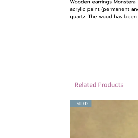
Wooden earrings Monstera l
acrylic paint (permanent an
quartz. The wood has been c
are very light and comforta
Dimensions:
Length with the hook 7 cm 
stainless steel, they do not i
The wooden design 4 cm.
-------------------------------
*You will receive them in 
recyclable materials.
*Each monitor is different 
Related Products
colors to have a slight devi
*To get to know us better, f
LIMITED
Instagram: @madebysoulsto
Facebook: https://www.fac