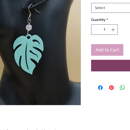
Select
Quantity
*
Add to Cart