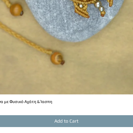
α με Φυσικό Αχάτη & Ίασπη
Quick View
Add to Cart