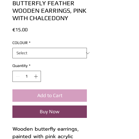
BUTTERFLY FEATHER
WOODEN EARRINGS, PINK
WITH CHALCEDONY
Price
€15.00
COLOUR
*
Quantity
*
Add to Cart
Buy Now
Wooden butterfly earrings,
painted with pink acrylic