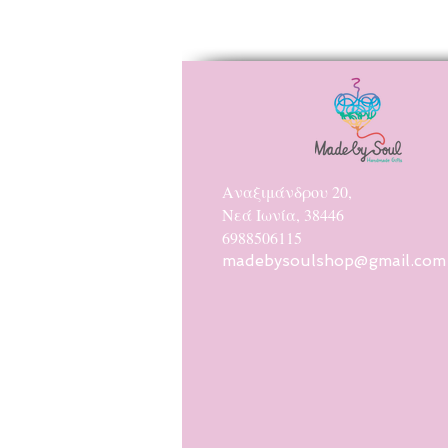
Αναξιμάνδρου 20,
Νεά Ιωνία, 38446
6988506115
madebysoulshop@gmail.com