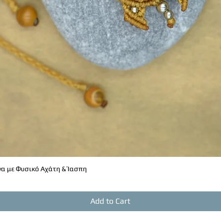
α με Φυσικό Αχάτη & Ίασπη
Quick View
Add to Cart