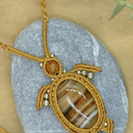
ebook.com/Madebysoulstore