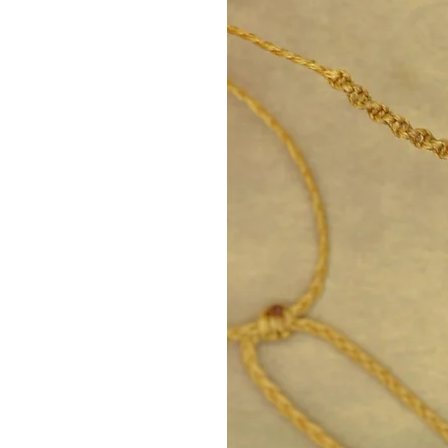
Facebook: https://www.fac