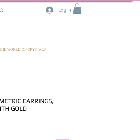
Log In
THE WORLD OF CRYSTALS
ETRIC EARRINGS,
ITH GOLD