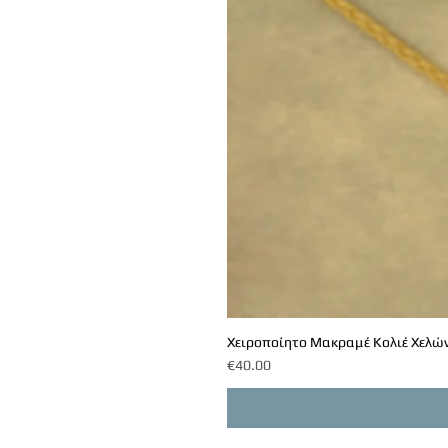
Χειροποίητο Μακραμέ Κολιέ Χελών
Price
€40.00