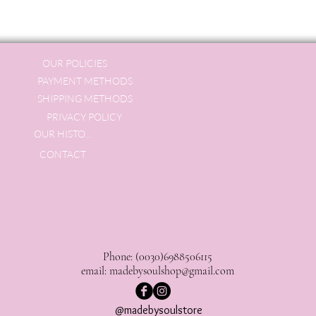
OUR POLICIES
PAYMENT METHODS
SHIPPING METHODS
PRIVACY POLICY
OUR HISTORY
CONTACT
Phone: (0030)6988506115
email:
madebysoulshop@gmail.com
@madebysoulstore