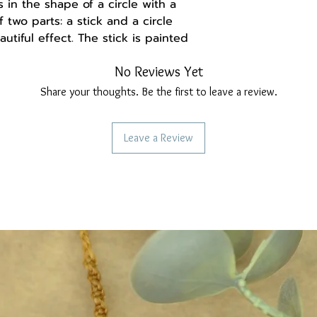
in the shape of a circle with a
f two parts: a stick and a circle
utiful effect. The stick is painted
on that it's metal but it's very
No Reviews Yet
The circle is painted with
er). These earrings are very
Share your thoughts. Be the first to leave a review.
ime very light. the colors I have
asting acrylics with a matte finish.
Leave a Review
fortable to wear.
eel, they do not irritate the ear.
-------
a handmade gift box made of
and may be set differently, causing
ation from the real thing.
ollow us:
re