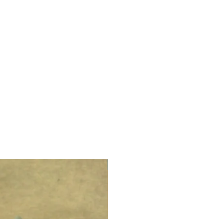
LIMITED