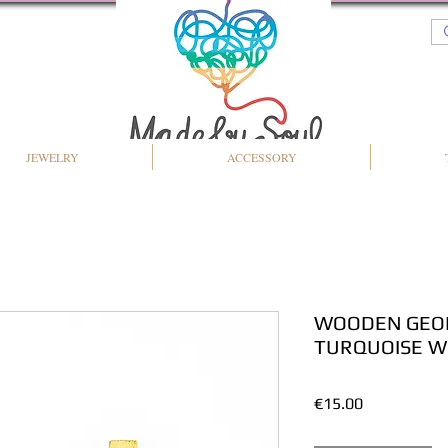
JEWELRY
ACCESSORY
WOODEN GEOM
TURQUOISE W
Price
€15.00