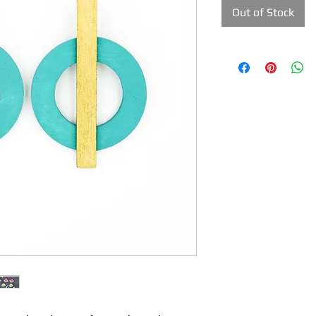
Out of Stock