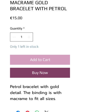
MACRAME GOLD
BRACELET WITH PETROL
Price
€15.00
Quantity
*
Only 1 left in stock
Add to Cart
Buy Now
Petrol bracelet with gold
detail. The binding is with
macrame to fit all sizes.
The thread I used is gold and
petrol colored, high quality