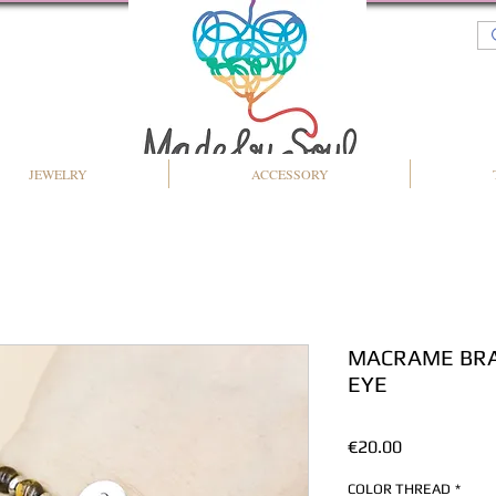
JEWELRY
ACCESSORY
MACRAME BRA
EYE
Price
€20.00
COLOR THREAD
*