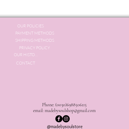
OUR POLICIES
PAYMENT METHODS
SHIPPING METHODS
PRIVACY POLICY
OUR HISTORY
CONTACT
Phone: (0030)6988506115
email:
madebysoulshop@gmail.com
@madebysoulstore