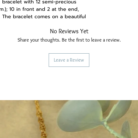
bracelet with 12 semi-precious
.); 10 in front and 2 at the end,
. The bracelet comes on a beautiful
tone name and its properties. The
No Reviews Yet
 steel and the bracelet is
Share your thoughts. Be the first to leave a review.
a handmade gift box made of
Leave a Review
and may be set up differently,
ght deviation from the real thing.
ollow us:
re
ebook.com/Madebysoulstore