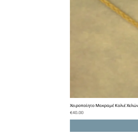
Χειροποίητο Μακραμέ Κολιέ Χελών
Price
€40.00