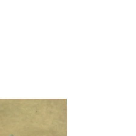
LIMITED