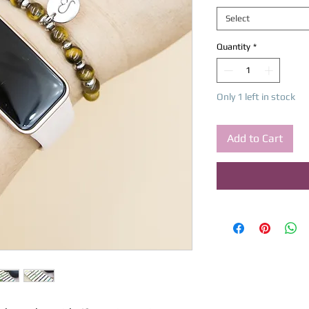
Select
Quantity
*
Only 1 left in stock
Add to Cart