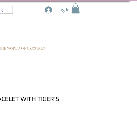
Log In
THE WORLD OF CRYSTALS
CELET WITH TIGER'S