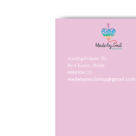
Αναξιμάνδρου 20,
Νεά Ιωνία, 38446
6988506115
madebysoulshop@gmail.com