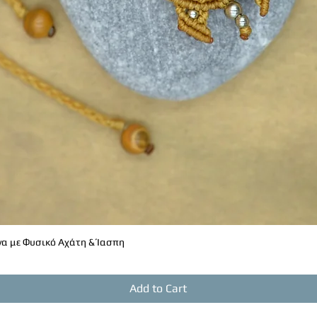
α με Φυσικό Αχάτη & Ίασπη
Quick View
Add to Cart