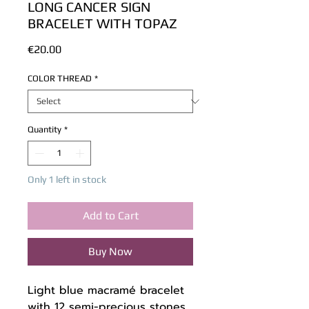
LONG CANCER SIGN
BRACELET WITH TOPAZ
Price
€20.00
COLOR THREAD
*
Quantity
*
Only 1 left in stock
Add to Cart
Buy Now
Light blue macramé bracelet
with 12 semi-precious stones