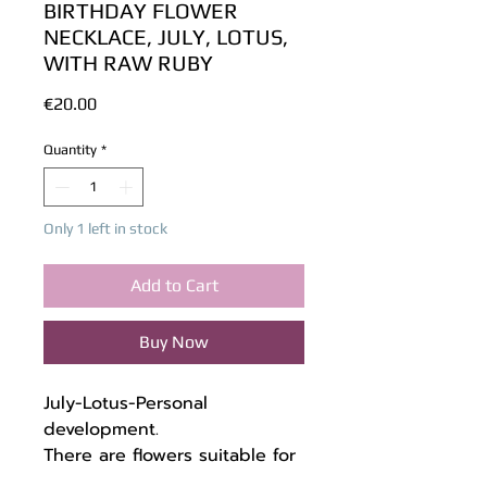
BIRTHDAY FLOWER
NECKLACE, JULY, LOTUS,
WITH RAW RUBY
Price
€20.00
Quantity
*
Only 1 left in stock
Add to Cart
Buy Now
July-Lotus-Personal
development.
There are flowers suitable for
each month of birth, which