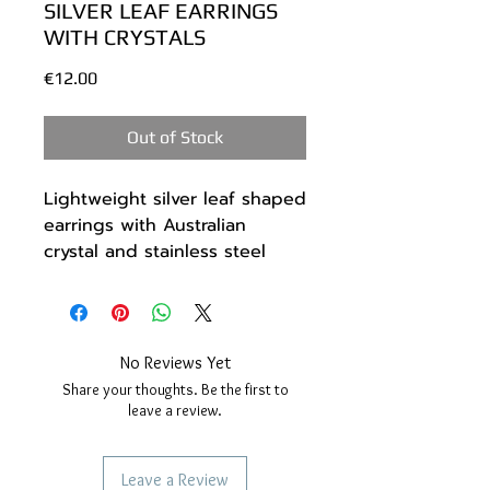
SILVER LEAF EARRINGS
WITH CRYSTALS
Price
€12.00
Out of Stock
Lightweight silver leaf shaped
earrings with Australian
crystal and stainless steel
beads.
The metal I used is high
quality silver painted.
The hook is stainless steel.
No Reviews Yet
Length 7 cm.
Share your thoughts. Be the first to
--------------------------
leave a review.
*You will receive them in a
handmade gift box made of
Leave a Review
recyclable materials.