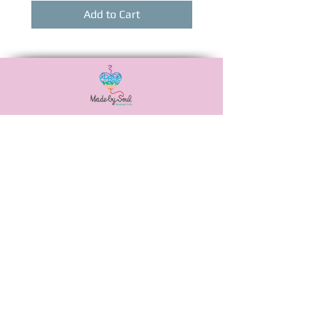
Add to Cart
Αναξιμάνδρου 20,
Νεά Ιωνία, 38446
6988506115
madebysoulshop@gmail.com
OUR POLICIES
PAYMENT METHODS
SHIPPING METHODS
PRIVACY POLICY