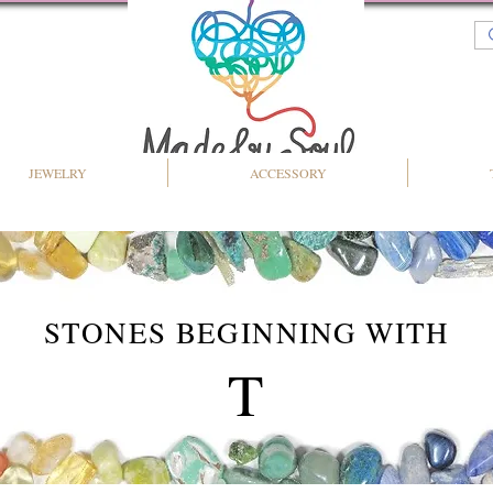
JEWELRY
ACCESSORY
STONES BEGINNING WITH
T