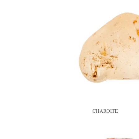
CHAROITE