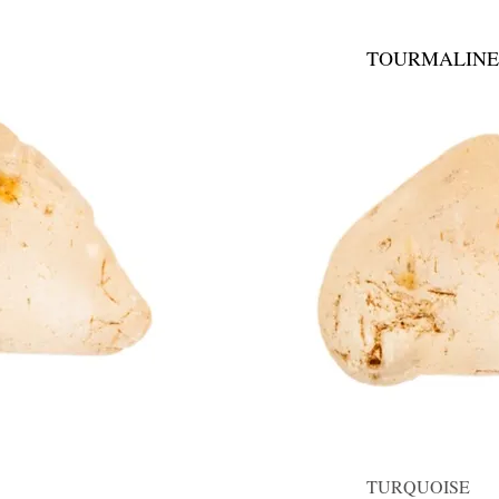
TOURMALINE
TURQUOISE