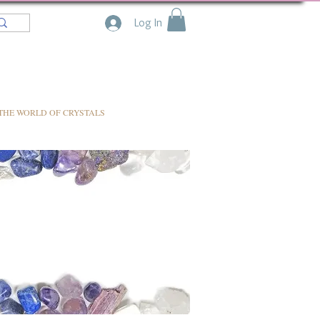
Log In
THE WORLD OF CRYSTALS