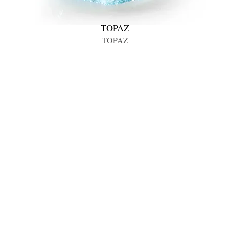
TOPAZ
TOPAZ