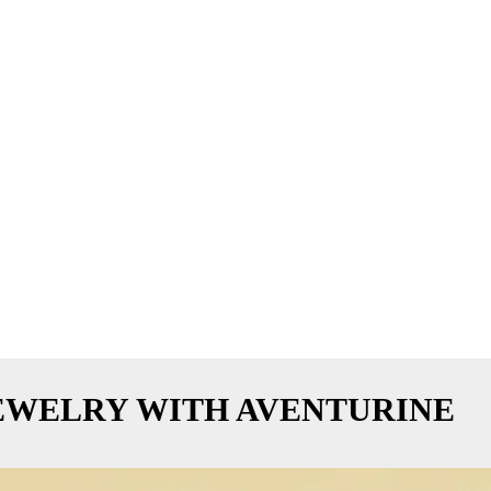
EWELRY WITH AVENTURINE