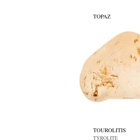
TOPAZ
TOUROLITIS
TYROLITE