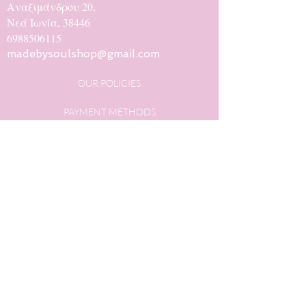
Αναξιμάνδρου 20,
Νεά Ιωνία, 38446
6988506115
madebysoulshop@gmail.com
OUR POLICIES
PAYMENT METHODS
SHIPPING METHODS
PRIVACY POLICY
OUR HISTORY
CONTACT
@madebysoulstore