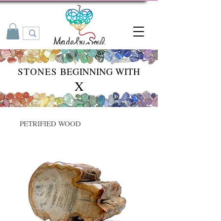
STONES
BEGINNING WITH
X
PETRIFIED WOOD