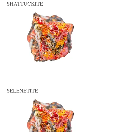
SHATTUCKITE
SELENETITE