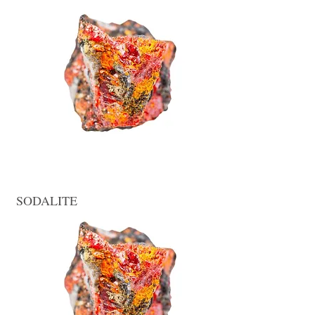
SODALITE