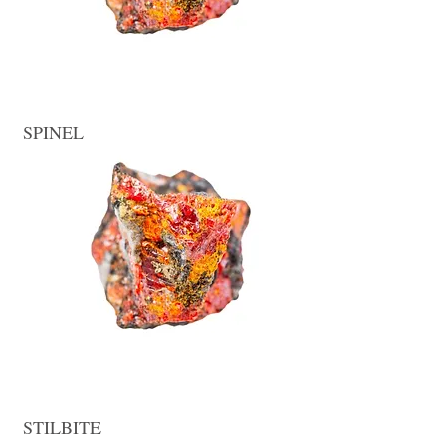
SPINEL
STILBITE