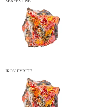
SERPESTINE
IRON PYRITE