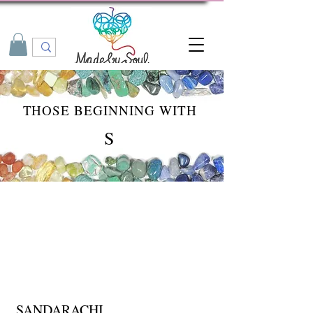
THOSE BEGINNING WITH
S
SANDARACHI