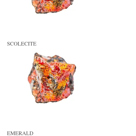
SCOLECITE
EMERALD