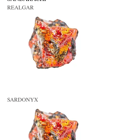
REALGAR
SARDONYX