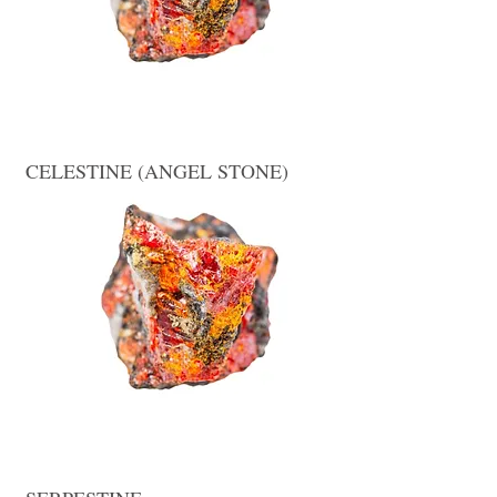
CELESTINE (ANGEL STONE)