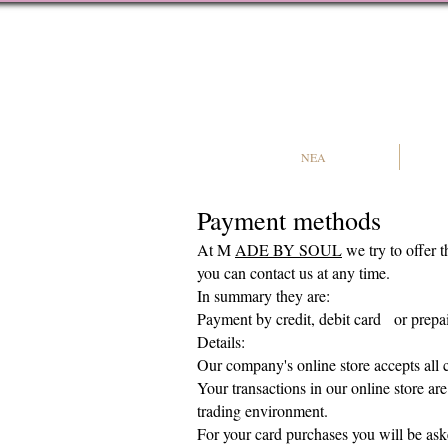
NEA
Payment methods
At M
ADE BY SOUL
we try to offer 
you can contact us at any time.
In summary they are:
Payment
by credit, debit card
or prepa
Details:​
Our company's online store accepts all c
Your transactions in our online store ar
trading environment.
For your card purchases you will be ask