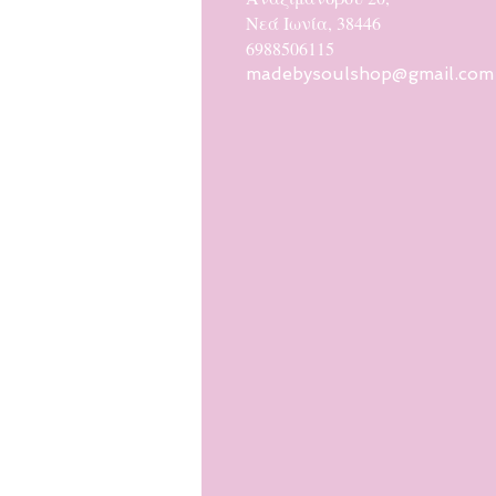
Νεά Ιωνία, 38446
6988506115
madebysoulshop@gmail.com