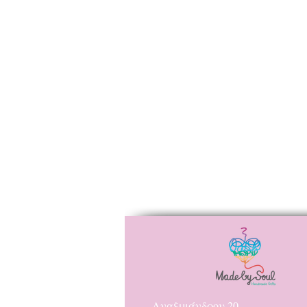
Αναξιμάνδρου 20,