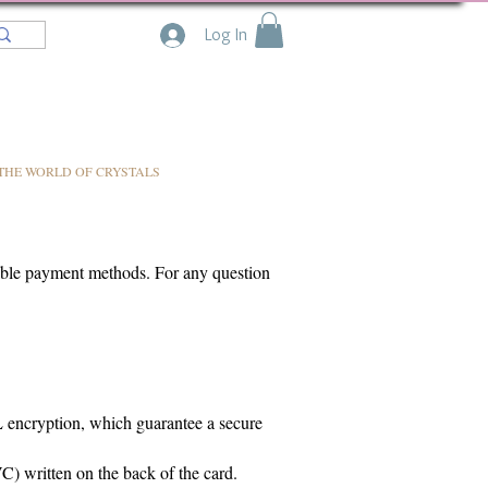
Log In
THE WORLD OF CRYSTALS
lable payment methods. For any question
SL encryption, which guarantee a secure
C) written on the back of the card.