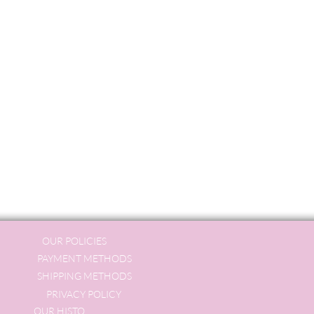
OUR POLICIES
PAYMENT METHODS
SHIPPING METHODS
PRIVACY POLICY
OUR HISTORY