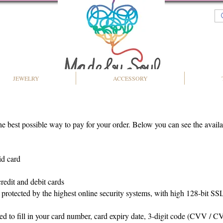
JEWELRY
ACCESSORY
the best possible way to pay for your order. Below you can see the avai
id card
redit and debit cards
e protected by the highest online security systems, with high 128-bit S
ed to fill in your card number, card expiry date, 3-digit code (CVV / CV