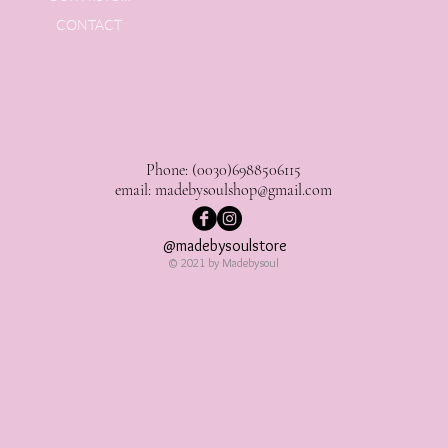
CONTACT
Phone: (0030)6988506115
email:
madebysoulshop@gmail.com
@madebysoulstore
© 2021 by Madebysoul