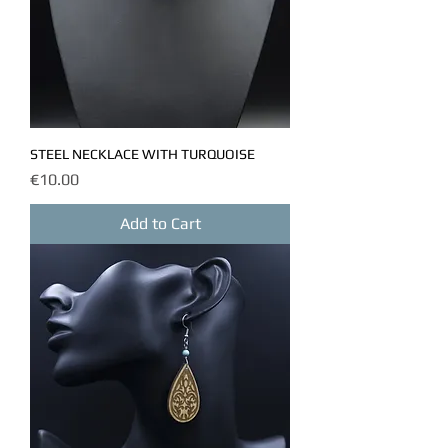
STEEL NECKLACE WITH TURQUOISE
Price
€10.00
Add to Cart