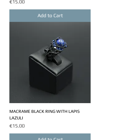
Price
€15.00
Add to Cart
MACRAME BLACK RING WITH LAPIS
LAZULI
Price
€15.00
Add to Cart