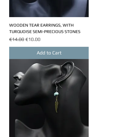
WOODEN TEAR EARRINGS, WITH
TURQUOISE SEMI-PRECIOUS STONES
Regular Price
Sale Price
€14.00
€10.00
Add to Cart