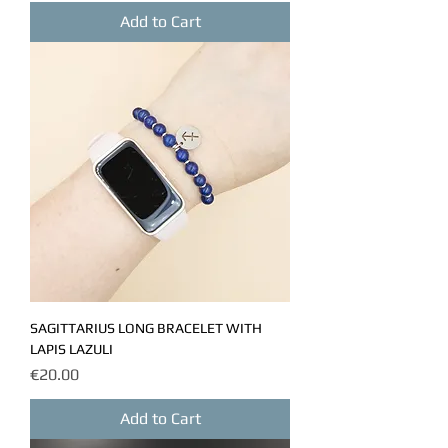
Add to Cart
SAGITTARIUS LONG BRACELET WITH
LAPIS LAZULI
Price
€20.00
Add to Cart