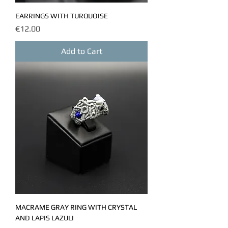
EARRINGS WITH TURQUOISE
Price
€12.00
Add to Cart
MACRAME GRAY RING WITH CRYSTAL
AND LAPIS LAZULI