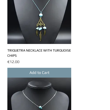
TRIQUETRA NECKLACE WITH TURQUOISE
CHIPS
Price
€12.00
Add to Cart