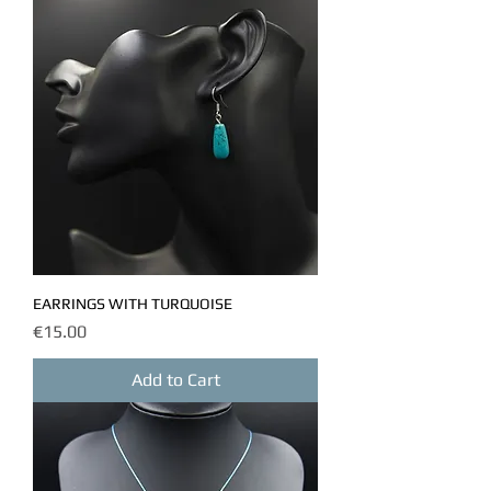
EARRINGS WITH TURQUOISE
Price
€15.00
Add to Cart