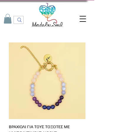
ΒΡΑΧΙΟΛΙ ΓΙΑ ΤΟΥΣ ΤΟΞΟΤΕΣ ΜΕ