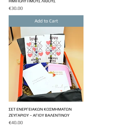
ΗΜΙΠΟΛΥΤΙΜΟΥΣ ΛΙΘΟΥΣ
Price
€30.00
Add to Cart
ΣΕΤ ΕΝΕΡΓΕΙΑΚΩΝ ΚΟΣΜΗΜΑΤΩΝ
ΖΕΥΓΑΡΙΟΥ – ΑΓΙΟΥ ΒΑΛΕΝΤΙΝΟΥ
Price
€40.00