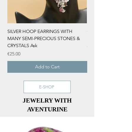
SILVER HOOP EARRINGS WITH
CHRISTMAS NECKLA
MANY SEMI-PRECIOUS STONES &
SNOWFLAKE AND Z
CRYSTALS Ask
Price
€15.00
Price
€25.00
Add to Cart
E-SHOP
JEWELRY WITH
AVENTURINE