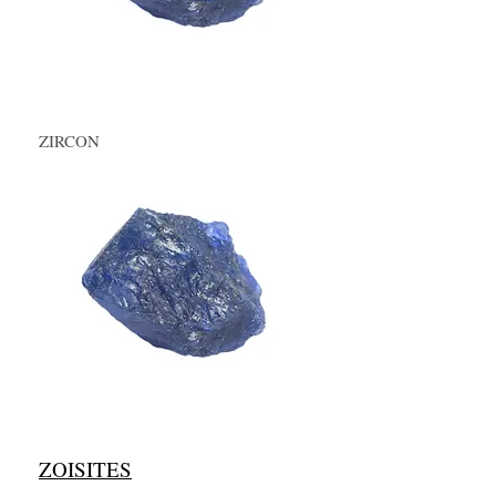
ZIRCON
ZOISITES