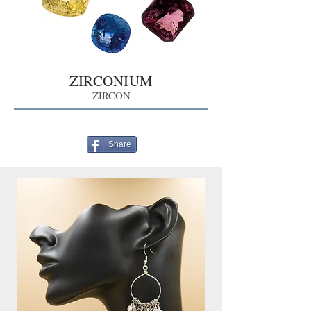
ZIRCONIUM
ZIRCON
Share