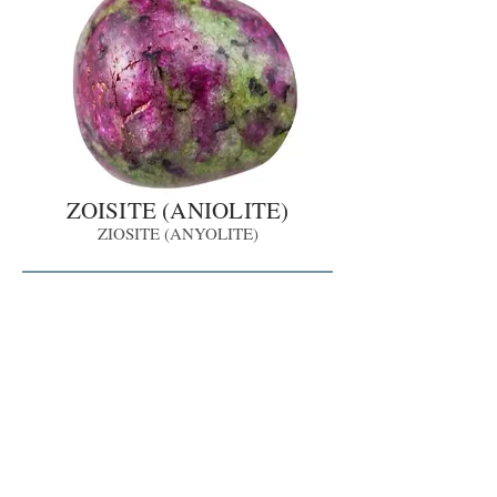
ZOISITE (ANIOLITE)
ZIOSITE (ANYOLITE)
Share
LIMITED
LIMITED