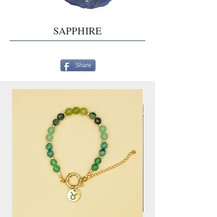
SAPPHIRE
Share