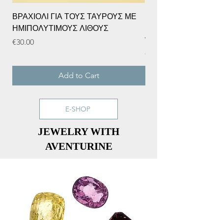
ΒΡΑΧΙΟΛΙ ΓΙΑ ΤΟΥΣ ΤΑΥΡΟΥΣ ΜΕ
BIRTHDAY FLOWER 
ΗΜΙΠΟΛΥΤΙΜΟΥΣ ΛΙΘΟΥΣ
DECEMBER, NARCISS
WITH SAPPHIRE.
Price
€30.00
Price
€20.00
Add to Cart
E-SHOP
JEWELRY WITH
AVENTURINE