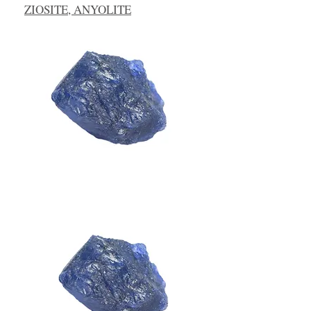
ZIOSITE, ANYOLITE