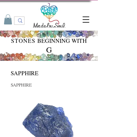
STONES
BEGINNING WITH
G
SAPPHIRE
SAPPHIRE