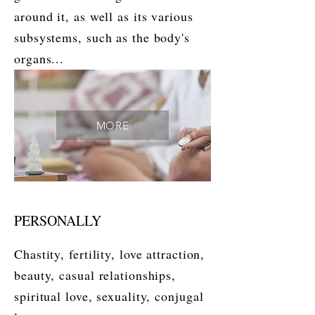
around it, as well as its various
subsystems, such as the body's
organs...
MORE
PERSONALLY
Chastity, fertility, love attraction,
beauty, casual relationships,
spiritual love, sexuality, conjugal