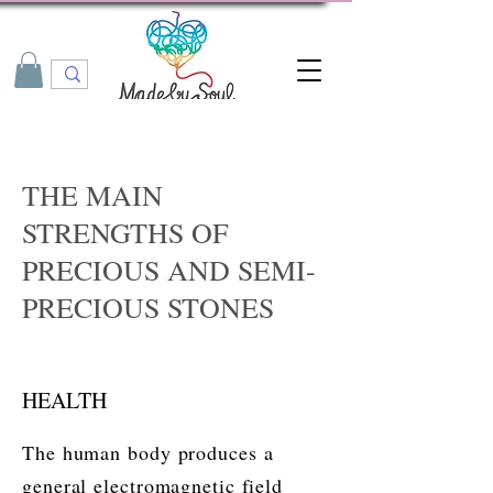
THE MAIN
STRENGTHS OF
PRECIOUS AND SEMI-
PRECIOUS STONES
HEALTH
The human body produces a
general electromagnetic field