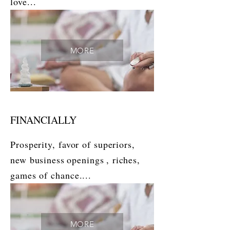
love...
MORE
FINANCIALLY
Prosperity, favor of superiors,
new business
openings
, riches,
games of chance....
MORE