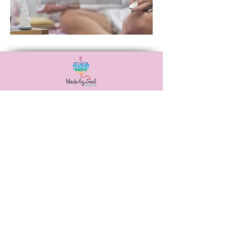
Αναξιμάνδρου 20,
Νεά Ιωνία, 38446
6988506115
madebysoulshop@gmail.com
OUR POLICIES
PAYMENT METHODS
SHIPPING METHODS
PRIVACY POLICY