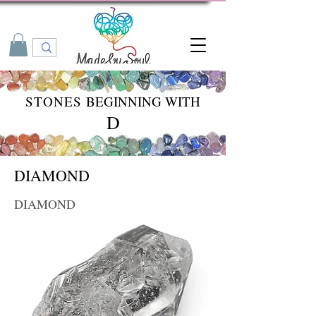
STONES
BEGINNING WITH
D
DIAMOND
DIAMOND