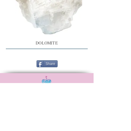
DOLOMITE
Share
Αναξιμάνδρου 20,
Νεά Ιωνία, 38446
6988506115
madebysoulshop@gmail.com