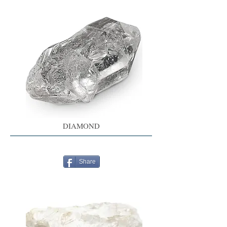
DIAMOND
Share