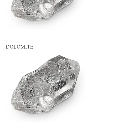
DOLOMITE